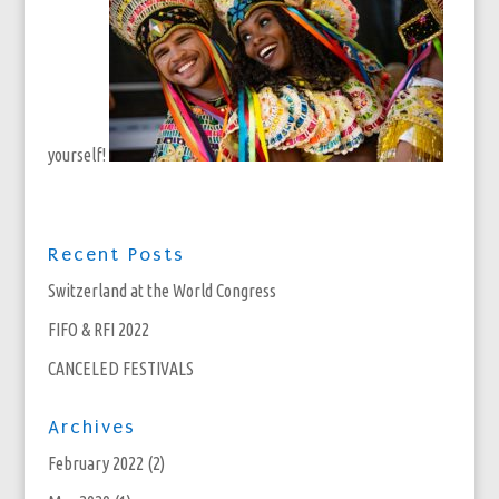
yourself!
Recent Posts
Switzerland at the World Congress
FIFO & RFI 2022
CANCELED FESTIVALS
Archives
February 2022
(2)