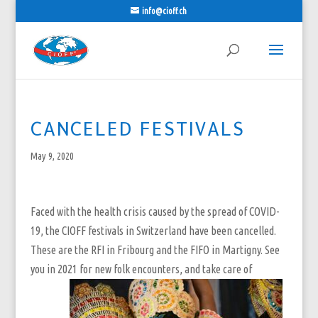
info@cioff.ch
CANCELED FESTIVALS
May 9, 2020
Faced with the health crisis caused by the spread of COVID-
19, the CIOFF festivals in Switzerland have been cancelled.
These are the RFI in Fribourg and the FIFO in Martigny. See
you in 2021 for new folk encounters, and take care of