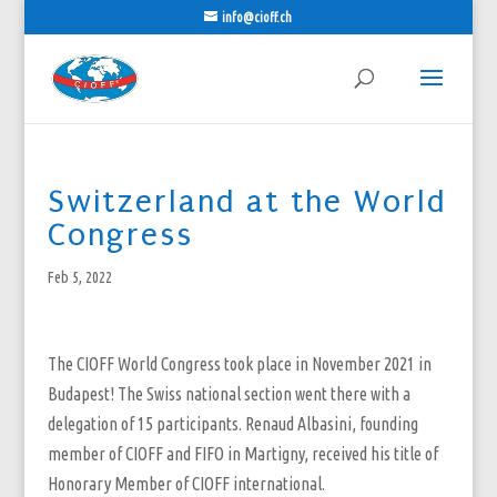
info@cioff.ch
Switzerland at the World
Congress
Feb 5, 2022
The CIOFF World Congress took place in November 2021 in
Budapest! The Swiss national section went there with a
delegation of 15 participants. Renaud Albasini, founding
member of CIOFF and FIFO in Martigny, received his title of
Honorary Member of CIOFF international.