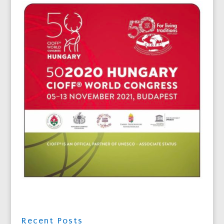
Recent Posts